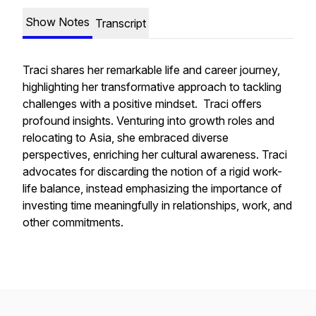
Show Notes
Transcript
Traci shares her remarkable life and career journey,
highlighting her transformative approach to tackling
challenges with a positive mindset. Traci offers
profound insights. Venturing into growth roles and
relocating to Asia, she embraced diverse
perspectives, enriching her cultural awareness. Traci
advocates for discarding the notion of a rigid work-
life balance, instead emphasizing the importance of
investing time meaningfully in relationships, work, and
other commitments.