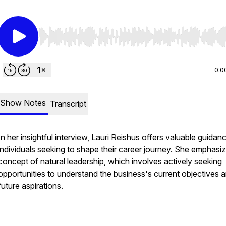
Use Left/Right to seek, Home/End to jump to start o
0:0
Show Notes
Transcript
In her insightful interview, Lauri Reishus offers valuable guidan
individuals seeking to shape their career journey. She emphasi
concept of natural leadership, which involves actively seeking
opportunities to understand the business's current objectives 
future aspirations.