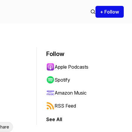
+ Follow
Follow
Apple Podcasts
Spotify
Amazon Music
RSS Feed
See All
hare