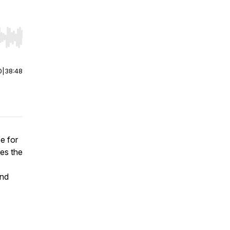
r end. Hold shift to jump forward or backward.
0
|
38:48
ce for
zes the
and