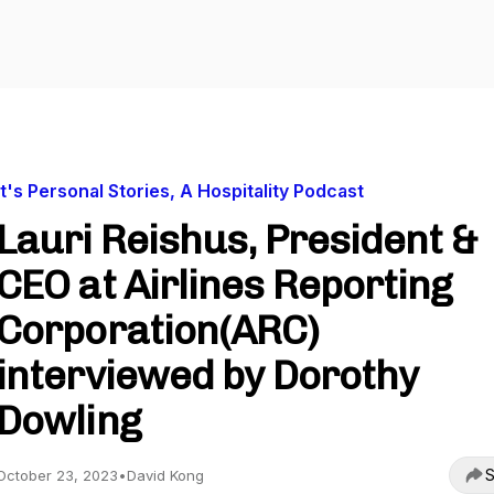
It's Personal Stories, A Hospitality Podcast
Lauri Reishus, President &
CEO at Airlines Reporting
Corporation(ARC)
interviewed by Dorothy
Dowling
S
October 23, 2023
•
David Kong