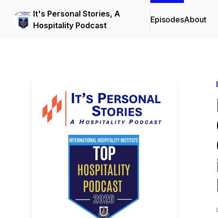
It's Personal Stories, A
Episodes
About
Hospitality Podcast