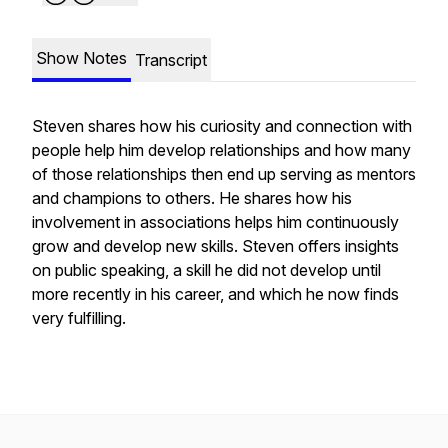
Show Notes
Transcript
Steven shares how his curiosity and connection with
people help him develop relationships and how many
of those relationships then end up serving as mentors
and champions to others. He shares how his
involvement in associations helps him continuously
grow and develop new skills. Steven offers insights
on public speaking, a skill he did not develop until
more recently in his career, and which he now finds
very fulfilling.