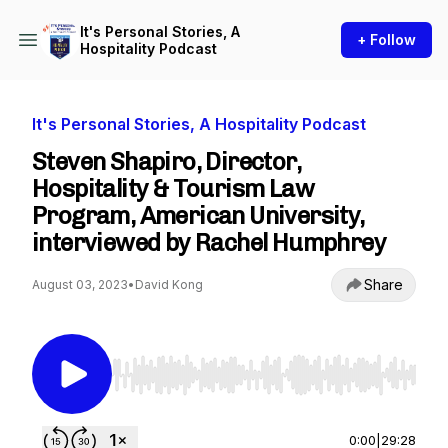
It's Personal Stories, A
+ Follow
Hospitality Podcast
It's Personal Stories, A Hospitality Podcast
Steven Shapiro, Director,
Hospitality & Tourism Law
Program, American University,
interviewed by Rachel Humphrey
Share
August 03, 2023
•
David Kong
Use Left/Right to seek, Home/End to jump to st
0:00
|
29:28