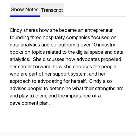
Show Notes
Transcript
Cindy shares how she became an entrepreneur,
founding three hospitality companies focused on
data analytics and co-authoring over 10 industry
books on topics related to the digital space and data
analytics. She discusses how advocates propelled
her career forward, how she chooses the people
who are part of her support system, and her
approach to advocating for herself. Cindy also
advises people to determine what their strengths are
and play to them, and the importance of a
development plan.