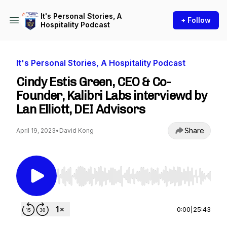
It's Personal Stories, A
+ Follow
Hospitality Podcast
It's Personal Stories, A Hospitality Podcast
Cindy Estis Green, CEO & Co-
Founder, Kalibri Labs interviewd by
Lan Elliott, DEI Advisors
Share
April 19, 2023
•
David Kong
Use Left/Right to seek, Home/End to jump to st
0:00
|
25:43