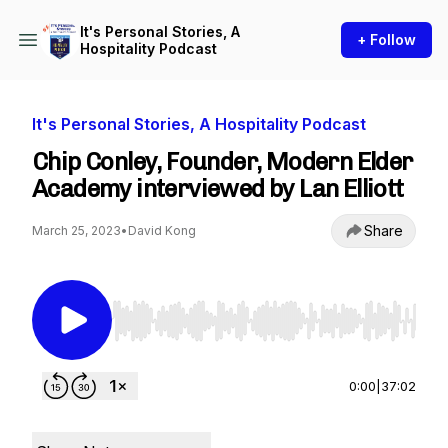
It's Personal Stories, A
+ Follow
Hospitality Podcast
It's Personal Stories, A Hospitality Podcast
Chip Conley, Founder, Modern Elder
Academy interviewed by Lan Elliott
Share
March 25, 2023
•
David Kong
Use Left/Right to seek, Home/End to jump to st
0:00
|
37:02