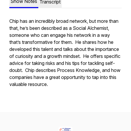
Show Notes
Transcript
Chip has an incredibly broad network, but more than
that, he’s been described as a Social Alchemist,
someone who can engage his network in a way
that’s transformative for them. He shares how he
developed this talent and talks about the importance
of curiosity and a growth mindset. He offers specific
advice for taking risks and his tips for tackling self-
doubt. Chip describes Process Knowledge, and how
companies have a great opportunity to tap into this
valuable resource.