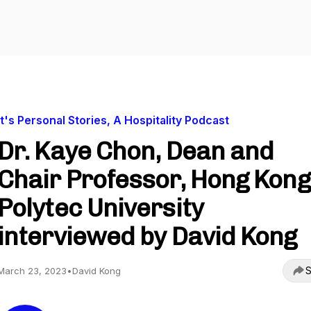
It's Personal Stories, A Hospitality Podcast
Dr. Kaye Chon, Dean and
Chair Professor, Hong Kong
Polytec University
interviewed by David Kong
S
March 23, 2023
•
David Kong