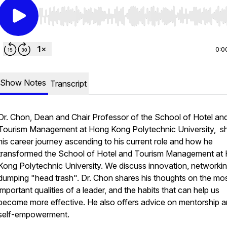
Use Left/Right to seek, Home/End to jump to start o
0:0
Show Notes
Transcript
Dr. Chon, Dean and Chair Professor of the School of Hotel an
Tourism Management at Hong Kong Polytechnic University, s
his career journey ascending to his current role and how he
transformed the School of Hotel and Tourism Management at
Kong Polytechnic University. We discuss innovation, networki
dumping "head trash". Dr. Chon shares his thoughts on the mo
important qualities of a leader, and the habits that can help us
become more effective. He also offers advice on mentorship 
self-empowerment.