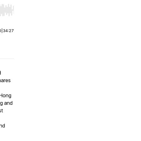
r end. Hold shift to jump forward or backward.
0
|
34:27
d
hares
 Hong
ng and
st
and