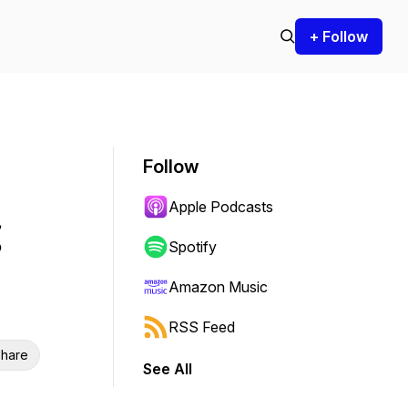
+ Follow
Follow
Apple Podcasts
Spotify
Amazon Music
RSS Feed
hare
See All