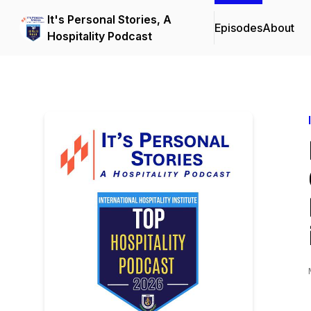
It's Personal Stories, A
Episodes
About
Hospitality Podcast