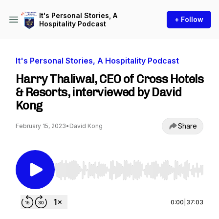
It's Personal Stories, A
+ Follow
Hospitality Podcast
It's Personal Stories, A Hospitality Podcast
Harry Thaliwal, CEO of Cross Hotels
& Resorts, interviewed by David
Kong
Share
February 15, 2023
•
David Kong
Use Left/Right to seek, Home/End to jump to st
0:00
|
37:03