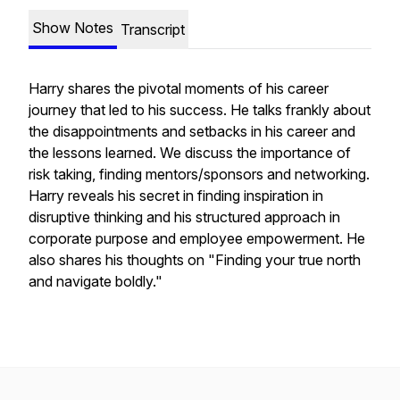
Show Notes
Transcript
Harry shares the pivotal moments of his career
journey that led to his success. He talks frankly about
the disappointments and setbacks in his career and
the lessons learned. We discuss the importance of
risk taking, finding mentors/sponsors and networking.
Harry reveals his secret in finding inspiration in
disruptive thinking and his structured approach in
corporate purpose and employee empowerment. He
also shares his thoughts on "Finding your true north
and navigate boldly."