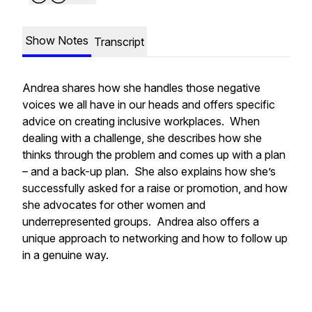
Show Notes
Transcript
Andrea shares how she handles those negative
voices we all have in our heads and offers specific
advice on creating inclusive workplaces. When
dealing with a challenge, she describes how she
thinks through the problem and comes up with a plan
– and a back-up plan. She also explains how she’s
successfully asked for a raise or promotion, and how
she advocates for other women and
underrepresented groups. Andrea also offers a
unique approach to networking and how to follow up
in a genuine way.