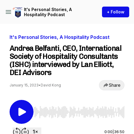
It's Personal Stories, A
+ Follow
Hospitality Podcast
It's Personal Stories, A Hospitality Podcast
Andrea Belfanti, CEO, International
Society of Hospitality Consultants
(ISHC) interviewed by Lan Elliott,
DEI Advisors
Share
January 15, 2023
•
David Kong
Use Left/Right to seek, Home/End to jump to st
0:00
|
36:50