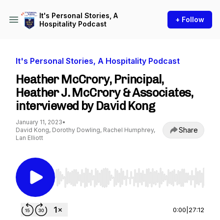
It's Personal Stories, A
+ Follow
Hospitality Podcast
It's Personal Stories, A Hospitality Podcast
Heather McCrory, Principal,
Heather J. McCrory & Associates,
interviewed by David Kong
January 11, 2023
•
Share
David Kong, Dorothy Dowling, Rachel Humphrey,
Lan Elliott
Use Left/Right to seek, Home/End to jump to st
0:00
|
27:12