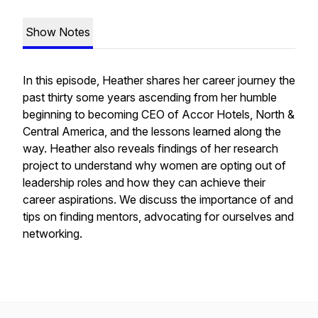
Show Notes
In this episode, Heather shares her career journey the
past thirty some years ascending from her humble
beginning to becoming CEO of Accor Hotels, North &
Central America, and the lessons learned along the
way. Heather also reveals findings of her research
project to understand why women are opting out of
leadership roles and how they can achieve their
career aspirations. We discuss the importance of and
tips on finding mentors, advocating for ourselves and
networking.